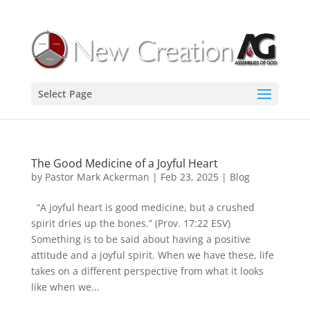
Select Page
The Good Medicine of a Joyful Heart
by
Pastor Mark Ackerman
|
Feb 23, 2025
|
Blog
“A joyful heart is good medicine, but a crushed
spirit dries up the bones.” (Prov. 17:22 ESV)
Something is to be said about having a positive
attitude and a joyful spirit. When we have these, life
takes on a different perspective from what it looks
like when we...