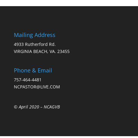
Mailing Address
4933 Rutherford Rd.
VIRGINIA BEACH, VA. 23455
Phone & Email
757-464-4481
NCPASTOR@LIVE.COM
© April 2020 –
NCAGVB