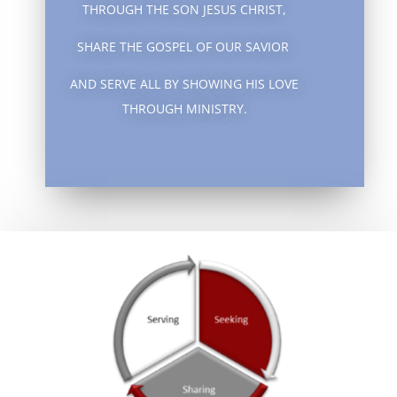
THROUGH THE SON JESUS CHRIST,
SHARE THE GOSPEL OF OUR SAVIOR
AND SERVE ALL BY SHOWING HIS LOVE
THROUGH MINISTRY.