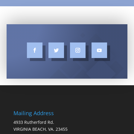
Mailing Address
4933 Rutherford Rd.
VIRGINIA BEACH, VA. 23455