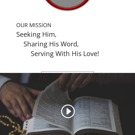
OUR MISSION
Seeking Him,
Sharing His Word,
Serving With His Love!
LEARN MORE