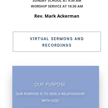
SUNDAY SCHOOL AT 9:30 AM
WORSHIP SERVICE AT 10:
30 AM
Rev. Mark Ackerman
VIRTUAL SERMONS AND
RECORDINGS
OUR PURPOSE
OUR PURPOSE IS TO SEEK A RELATIONSHIP
WITH GOD