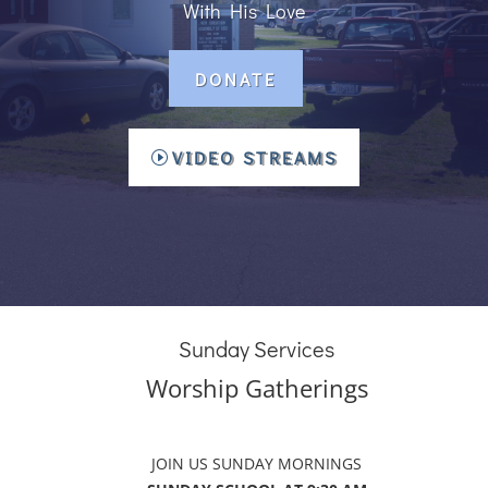
With His Love
DONATE
VIDEO STREAMS
Sunday Services
Worship Gatherings
JOIN US SUNDAY MORNINGS