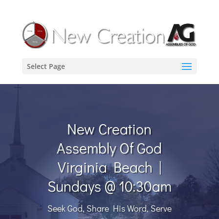
Select Page
New Creation
Assembly Of God
Virginia Beach |
Sundays @ 10:30am
Seek God, Share His Word, Serve