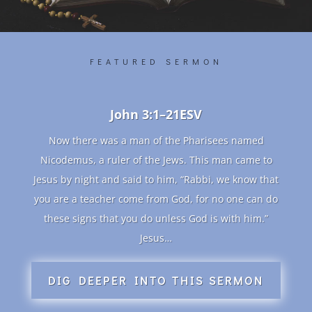
FEATURED SERMON
John 3:1–21ESV
Now there was a man of the Pharisees named
Nicodemus, a ruler of the Jews. This man came to
Jesus by night and said to him, “Rabbi, we know that
you are a teacher come from God, for no one can do
these signs that you do unless God is with him.”
Jesus…
DIG DEEPER INTO THIS SERMON