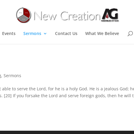
Events
Sermons
Contact Us
What We Believe
g
,
Sermons
 able to serve the Lord, for he is a holy God. He is a jealous God; h
s. [20] If you forsake the Lord and serve foreign gods, then he will 