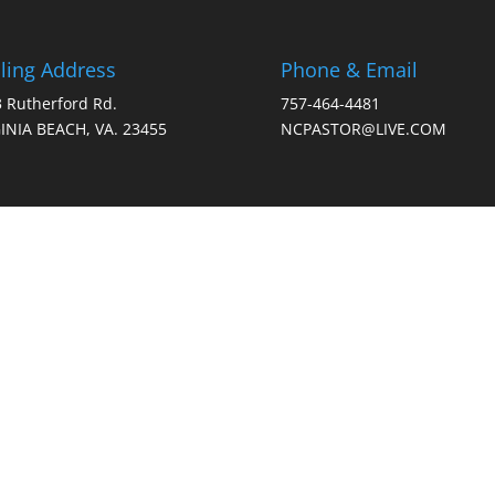
ling Address
Phone & Email
 Rutherford Rd.
757-464-4481
INIA BEACH, VA. 23455
NCPASTOR@LIVE.COM