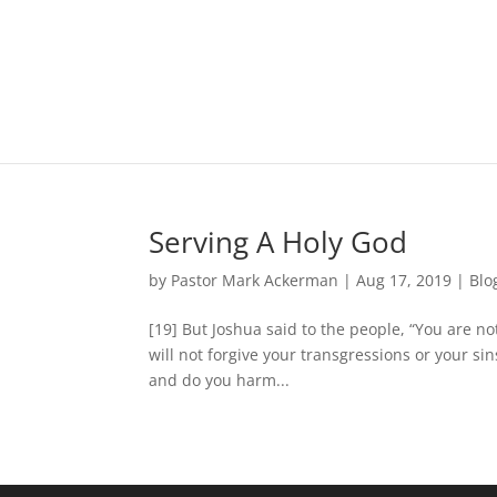
Serving A Holy God
by
Pastor Mark Ackerman
|
Aug 17, 2019
|
Blo
[19] But Joshua said to the people, “You are not
will not forgive your transgressions or your sin
and do you harm...