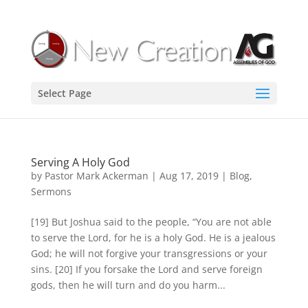
Select Page
Serving A Holy God
by
Pastor Mark Ackerman
|
Aug 17, 2019
|
Blog
,
Sermons
[19] But Joshua said to the people, “You are not able
to serve the Lord, for he is a holy God. He is a jealous
God; he will not forgive your transgressions or your
sins. [20] If you forsake the Lord and serve foreign
gods, then he will turn and do you harm...