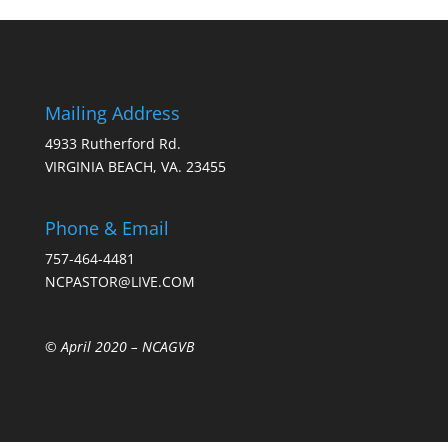
Mailing Address
4933 Rutherford Rd.
VIRGINIA BEACH, VA. 23455
Phone & Email
757-464-4481
NCPASTOR@LIVE.COM
© April 2020 –
NCAGVB