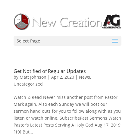
Select Page
Get Notified of Regular Updates
by
Matt Johnson
|
Apr 2, 2020
|
News
,
Uncategorized
Watch & Read Never miss another post from Pastor
Mark again. Also each Sunday we will post our
sermon hand outs for you to follow along with as you
listen or watch online. SubscribePast Sermons Watch
Pastor’s Latest Posts Serving A Holy God Aug 17, 2019
[19] But...