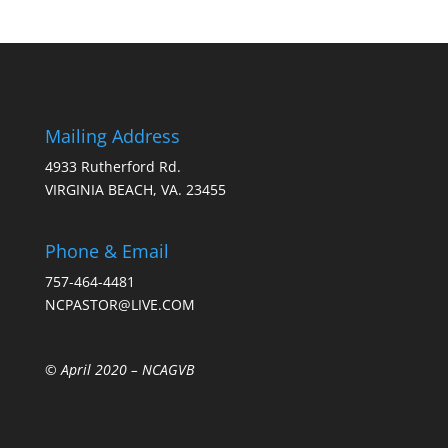
Mailing Address
4933 Rutherford Rd.
VIRGINIA BEACH, VA. 23455
Phone & Email
757-464-4481
NCPASTOR@LIVE.COM
© April 2020 –
NCAGVB